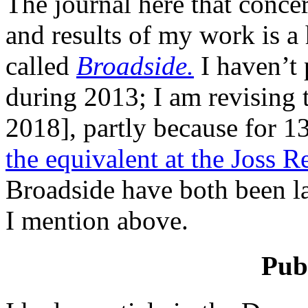
The journal here that concer
and results of my work is a
called
Broadside.
I haven’t p
during 2013; I am revising 
2018], partly because for 13
the equivalent at the Joss Re
Broadside have both been la
I mention above.
Publ