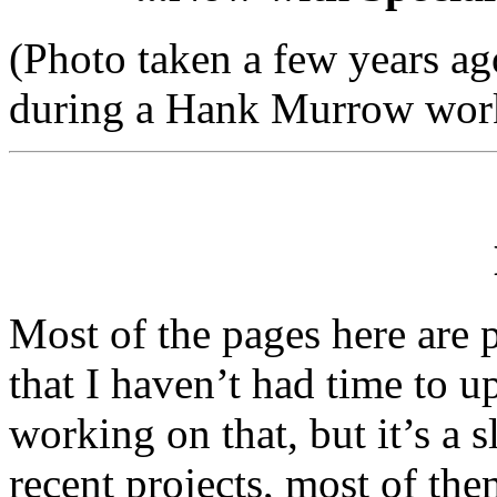
(Photo taken a few years ag
during a Hank Murrow works
Most of the pages here are p
that I haven’t had time to u
working on that, but it’s a 
recent projects, most of th