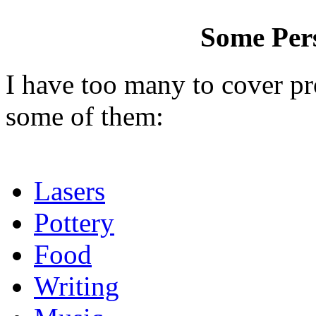
Some Pers
I have too many to cover pr
some of them:
Lasers
Pottery
Food
Writing