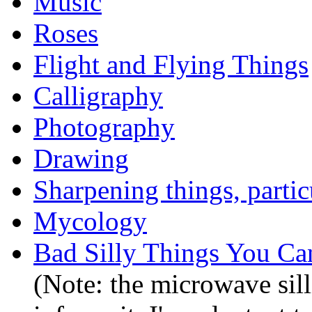
Music
Roses
Flight and Flying Things
Calligraphy
Photography
Drawing
Sharpening things, partic
Mycology
Bad Silly Things You C
(Note: the microwave sill