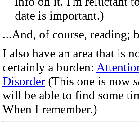
info on it. I'm reluctant t
date is important.)
...And, of course, reading; 
I also have an area that is no
certainly a burden:
Attentio
Disorder
(This one is now
s
will be able to find some ti
When I remember.)