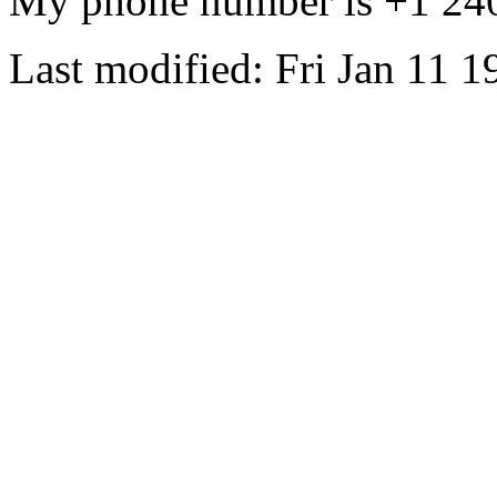
My phone number is +1 24
Last modified: Fri Jan 11 