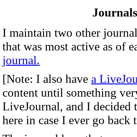
Journals
I maintain two other journal
that was most active as of e
journal.
[Note: I also have
a LiveJou
content until something ver
LiveJournal, and I decided to
here in case I ever go back t