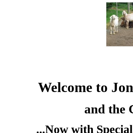
Welcome to Jon
and the
...Now with Specia