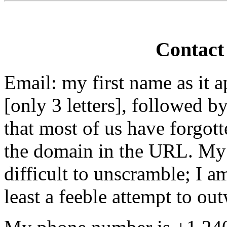
Contact
Email: my first name as it a
[only 3 letters], followed 
that most of us have forgot
the domain in the URL. My ap
difficult to unscramble; I a
least a feeble attempt to ou