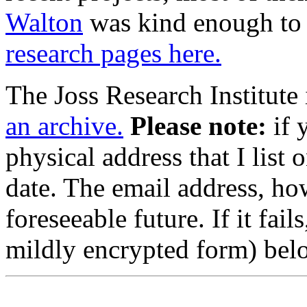
Walton
was kind enough to s
research pages here.
The Joss Research Institute i
an archive.
Please note:
if 
physical address that I list 
date. The email address, ho
foreseeable future. If it fails
mildly encrypted form) bel