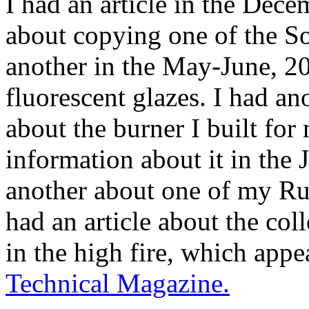
I had an article in the Dec
about copying one of the S
another in the May-June, 2
fluorescent glazes. I had ano
about the burner I built for
information about it in the 
another about one of my Rut
had an article about the co
in the high fire, which appe
Technical Magazine.